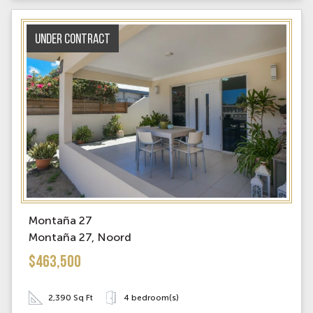
Under contract
Montaña 27
Montaña 27, Noord
$463,500
2,390 Sq Ft
4 bedroom(s)