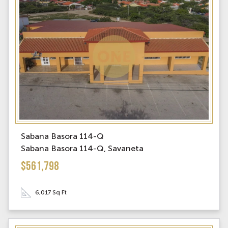
Sabana Basora 114-Q
Sabana Basora 114-Q, Savaneta
$561,798
6,017 Sq Ft