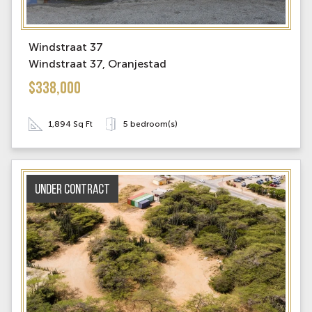
Windstraat 37
Windstraat 37, Oranjestad
$338,000
1,894 Sq Ft
5 bedroom(s)
Under contract