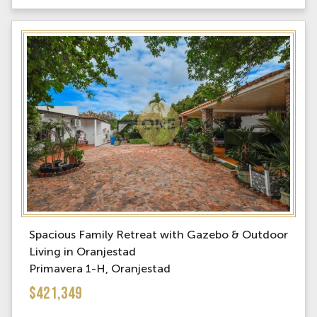
Spacious Family Retreat with Gazebo & Outdoor
Living in Oranjestad
Primavera 1-H, Oranjestad
$421,349