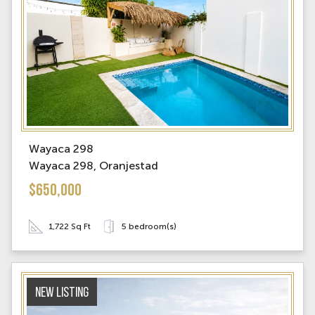
Wayaca 298
Wayaca 298, Oranjestad
$650,000
1,722 Sq Ft
5 bedroom(s)
New Listing