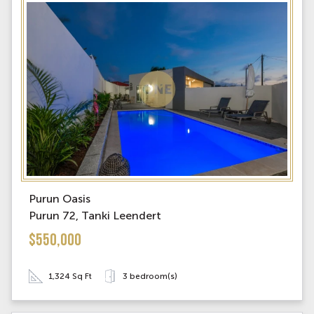
Purun Oasis
Purun 72, Tanki Leendert
$550,000
1,324 Sq Ft
3 bedroom(s)