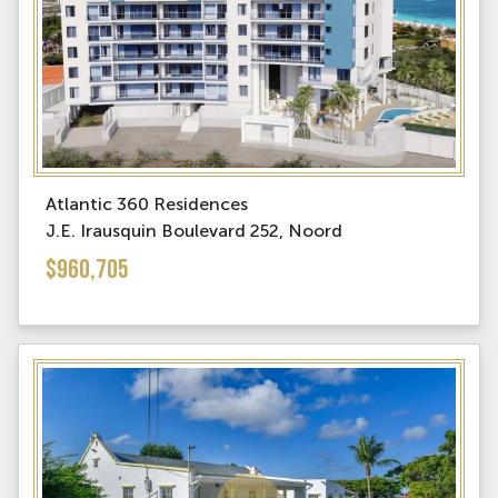
Atlantic 360 Residences
J.E. Irausquin Boulevard 252, Noord
$960,705