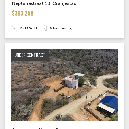
Neptunestraat 10, Oranjestad
$393,258
2,713 Sq Ft
6 bedroom(s)
Under contract