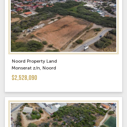
Noord Property Land
Monserat z/n, Noord
$2,528,090