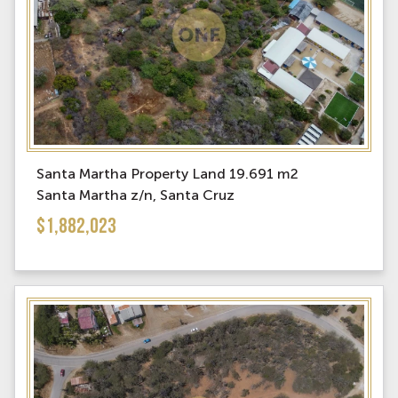
Santa Martha Property Land 19.691 m2
Santa Martha z/n, Santa Cruz
$1,882,023