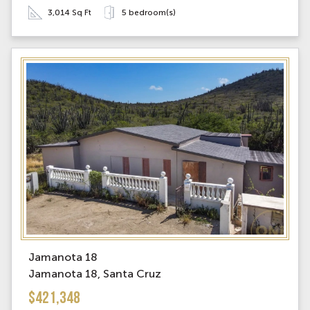
3,014 Sq Ft
5 bedroom(s)
Jamanota 18
Jamanota 18, Santa Cruz
$421,348