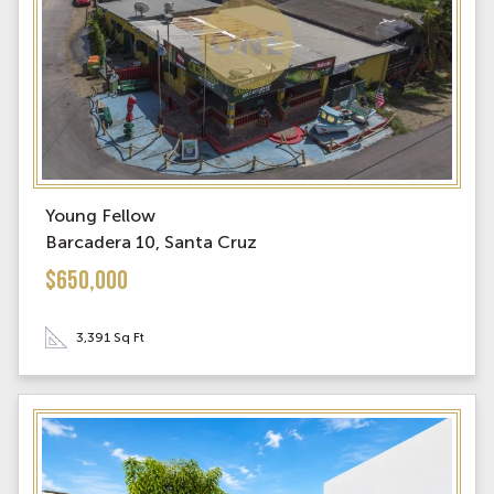
Young Fellow
Barcadera 10, Santa Cruz
$650,000
3,391 Sq Ft