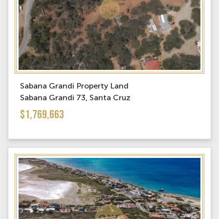
Sabana Grandi Property Land
Sabana Grandi 73, Santa Cruz
$1,769,663