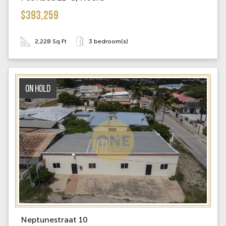
$393,259
2,228 Sq Ft
3 bedroom(s)
On Hold
Neptunestraat 10