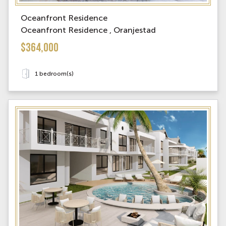
Oceanfront Residence
Oceanfront Residence , Oranjestad
$364,000
1 bedroom(s)