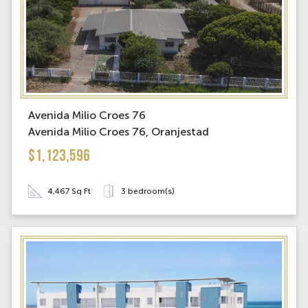
Avenida Milio Croes 76
Avenida Milio Croes 76, Oranjestad
$1,123,596
4,467 Sq Ft
3 bedroom(s)