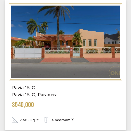
Pavia 15-G
Pavia 15-G, Paradera
$540,000
2,562 Sq Ft
4 bedroom(s)