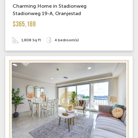
Charming Home in Stadionweg
Stadionweg 19-A, Oranjestad
$365,169
1,808 Sq Ft
4 bedroom(s)