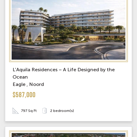
L’Aquila Residences – A Life Designed by the
Ocean
Eagle , Noord
$587,000
797 Sq Ft
2 bedroom(s)