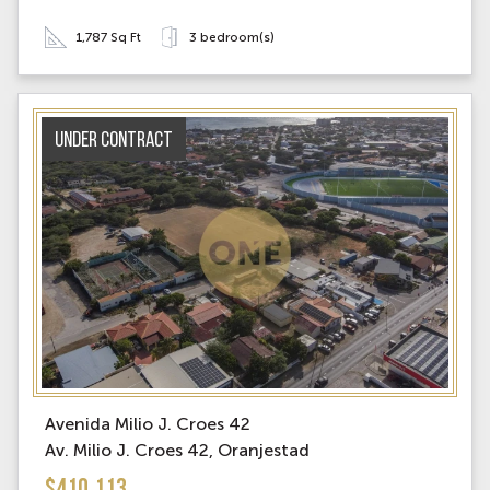
1,787 Sq Ft
3 bedroom(s)
Under contract
Avenida Milio J. Croes 42
Av. Milio J. Croes 42, Oranjestad