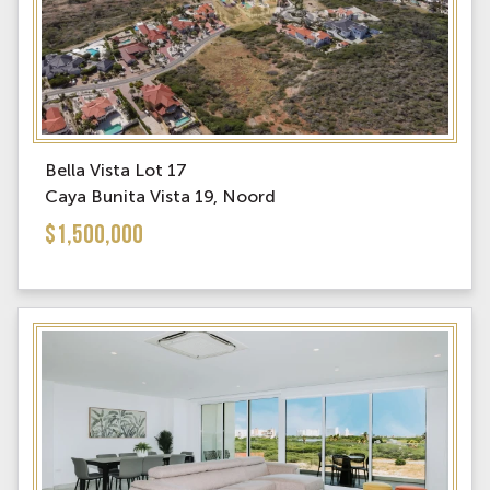
Bella Vista Lot 17
Caya Bunita Vista 19, Noord
$1,500,000