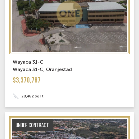
Wayaca 31-C
Wayaca 31-C, Oranjestad
$3,370,787
28,482 Sq Ft
Under contract