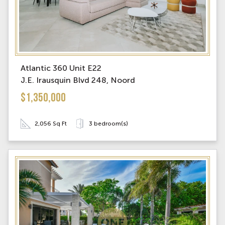
Atlantic 360 Unit E22
J.E. Irausquin Blvd 248, Noord
$1,350,000
2,056 Sq Ft
3 bedroom(s)