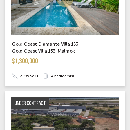
Gold Coast Diamante Villa 153
Gold Coast Villa 153, Malmok
$1,300,000
2,799 Sq Ft
4 bedroom(s)
Under contract