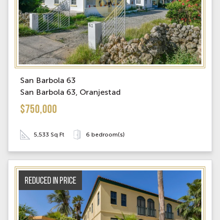
San Barbola 63
San Barbola 63, Oranjestad
$750,000
5,533 Sq Ft
6 bedroom(s)
Reduced in price