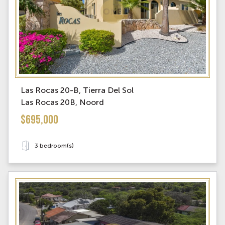
Las Rocas 20-B, Tierra Del Sol
Las Rocas 20B, Noord
$695,000
3 bedroom(s)