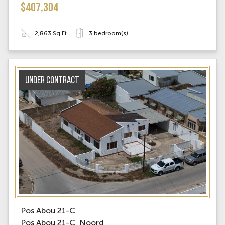
$407,304
2,863 Sq Ft
3 bedroom(s)
Under contract
Pos Abou 21-C
Pos Abou 21-C, Noord