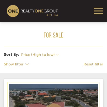
For Sale
Sort By:
Show filter
Reset filter