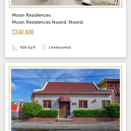
Moon Residences
Moon Residences Noord, Noord
$340,600
818 Sq Ft
1 bedroom(s)