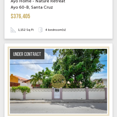
Ayo Home - Nature Retreat
Ayo 60-B, Santa Cruz
$376,405
1,152 Sq Ft
4 bedroom(s)
Under contract