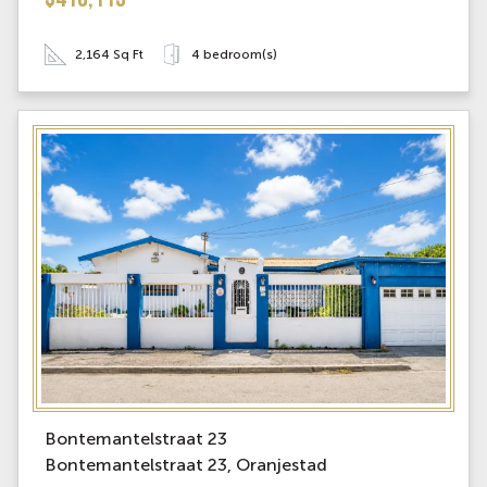
$410,113
2,164 Sq Ft
4 bedroom(s)
Bontemantelstraat 23
Bontemantelstraat 23, Oranjestad