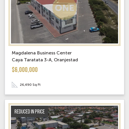
Magdalena Business Center
Caya Taratata 3-A, Oranjestad
$6,000,000
26,490 Sq Ft
Reduced in price